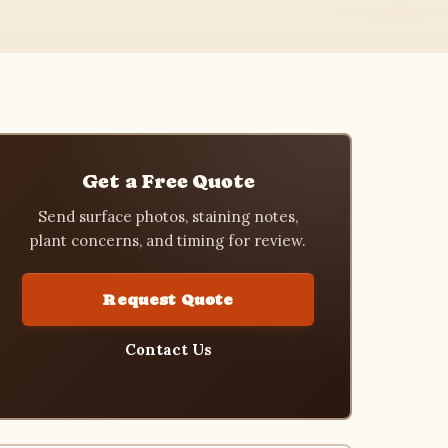
Get a Free Quote
Send surface photos, staining notes,
plant concerns, and timing for review.
Request Quote
Contact Us