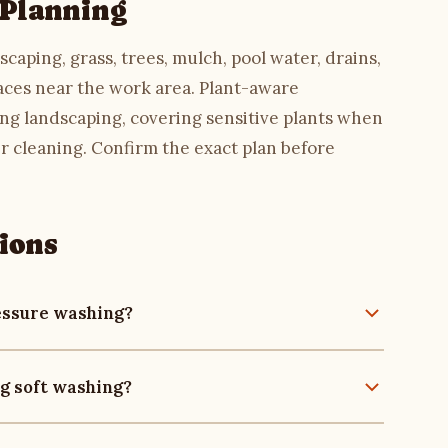
 Planning
caping, grass, trees, mulch, pool water, drains,
faces near the work area. Plant-aware
ng landscaping, covering sensitive plants when
r cleaning. Confirm the exact plan before
ions
ressure washing?
at may not be a good fit for high pressure, such
g soft washing?
and roof materials. The final method should depend
ff, and nearby landscaping. Compare with
pressure
aration such as wetting surrounding landscaping,
aces are involved.