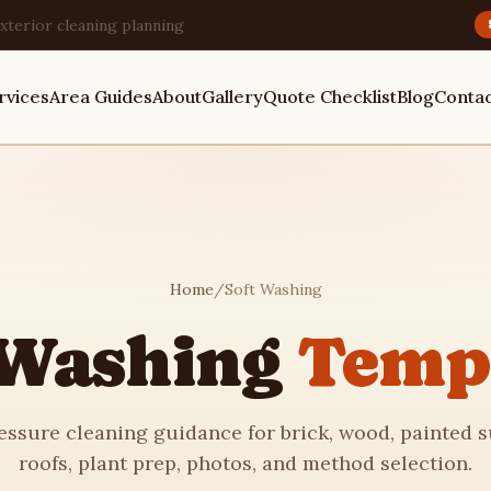
xterior cleaning planning
rvices
Area Guides
About
Gallery
Quote Checklist
Blog
Conta
Home
/
Soft Washing
 Washing
Temp
ssure cleaning guidance for brick, wood, painted s
roofs, plant prep, photos, and method selection.