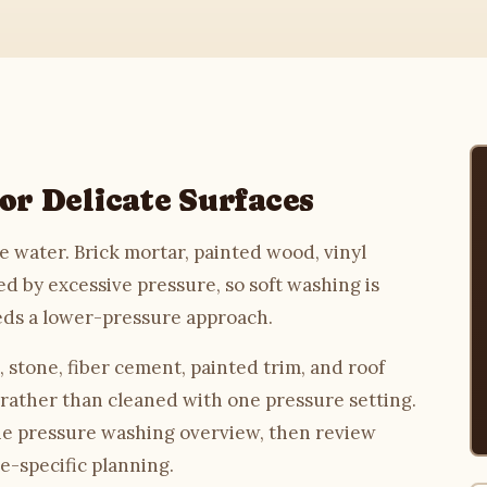
or Delicate Surfaces
 water. Brick mortar, painted wood, vinyl
d by excessive pressure, so soft washing is
eds a lower-pressure approach.
stone, fiber cement, painted trim, and roof
 rather than cleaned with one pressure setting.
he
pressure washing
overview, then review
e-specific planning.