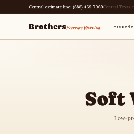
Central estimate line: (888) 469-7069
Central Texas e
Brothers
Home
Se
Pressure Washing
Home
Services
Soft
Area Guides
Low-pre
Pressure Washing