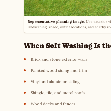
Representative planning image.
Use exterior vie
landscaping, shade, outlet locations, and nearby r
When Soft Washing Is th
Brick and stone exterior walls
Painted wood siding and trim
Vinyl and aluminum siding
Shingle, tile, and metal roofs
Wood decks and fences