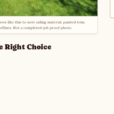
ws like this to note siding material, painted trim,
ooflines. Not a completed-job proof photo.
e Right Choice