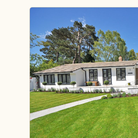
Gallery
Quote Checklist
Blog
Contact
Call Estimate Line
Scope Request