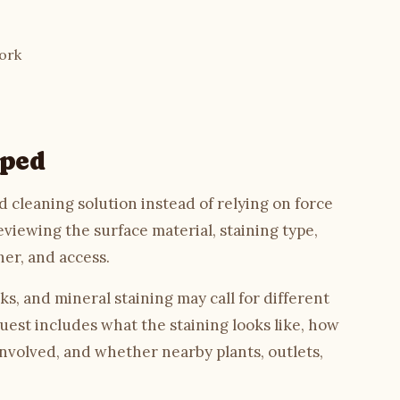
ork
oped
 cleaning solution instead of relying on force
eviewing the surface material, staining type,
her, and access.
ks, and mineral staining may call for different
uest includes what the staining looks like, how
involved, and whether nearby plants, outlets,