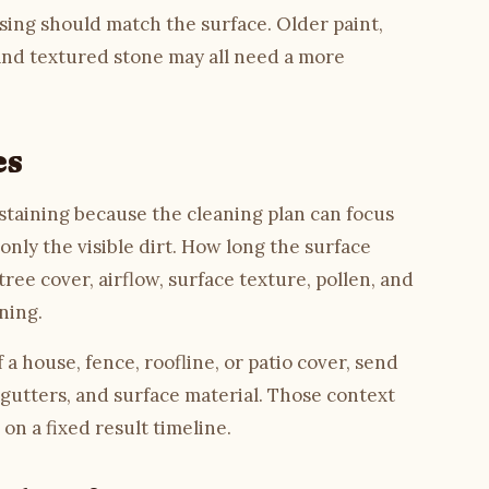
nsing should match the surface. Older paint,
 and textured stone may all need a more
es
c staining because the cleaning plan can focus
nly the visible dirt. How long the surface
ree cover, airflow, surface texture, pollen, and
ning.
a house, fence, roofline, or patio cover, send
 gutters, and surface material. Those context
on a fixed result timeline.