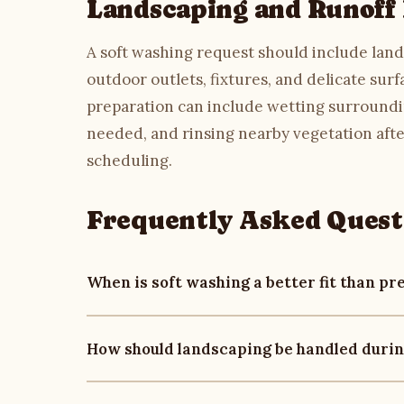
Landscaping and Runoff
A soft washing request should include lands
outdoor outlets, fixtures, and delicate sur
preparation can include wetting surroundi
needed, and rinsing nearby vegetation afte
scheduling.
Frequently Asked Quest
When is soft washing a better fit than p
Soft washing is often reviewed for surfaces th
How should landscaping be handled durin
as siding, painted trim, brick, stone, wood, 
on surface condition, staining, access, runo
Soft washing should include plant-aware prep
washing
and
concrete cleaning
when hard surf