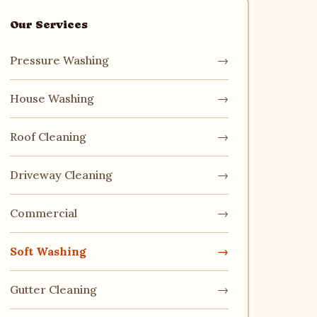
Our Services
Pressure Washing
→
House Washing
→
Roof Cleaning
→
Driveway Cleaning
→
Commercial
→
Soft Washing
→
Gutter Cleaning
→