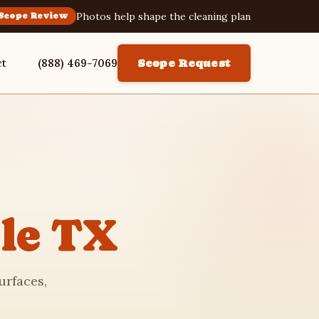
Photos help shape the cleaning plan
Scope Review
ct
(888) 469-7069
Scope Request
le TX
urfaces,