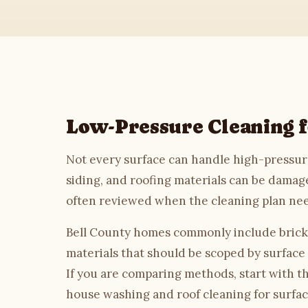
House Washing
Roof Cleaning
Driveway Cleaning
Low-Pressure Cleaning f
Commercial
Not every surface can handle high-pressure
Soft Washing
siding, and roofing materials can be damage
often reviewed when the cleaning plan ne
Gutter Cleaning
Bell County homes commonly include brick, 
Deck & Fence
materials that should be scoped by surface
If you are comparing methods, start with t
About
house washing
and
roof cleaning
for surfac