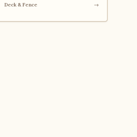
Deck & Fence
→