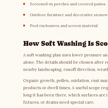
Screened-in porches and covered patios
Outdoor furniture and decorative stonew
Pool enclosures and screen material
How Soft Washing Is Sc
A soft washing plan uses lower pressure and
alone. The details should be chosen after r
nearby landscaping, runoff direction, weat
Organic growth, pollen, oxidation, rust mar
products or dwell times. A useful scope req
long it has been there, which surfaces are 
fixtures, or drains need special care.