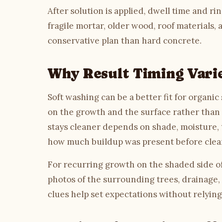
After solution is applied, dwell time and ri
fragile mortar, older wood, roof materials,
conservative plan than hard concrete.
Why Result Timing Vari
Soft washing can be a better fit for organi
on the growth and the surface rather than o
stays cleaner depends on shade, moisture, t
how much buildup was present before clea
For recurring growth on the shaded side of 
photos of the surrounding trees, drainage,
clues help set expectations without relying 