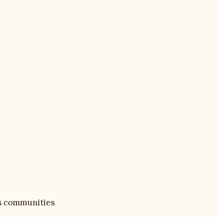
as communities