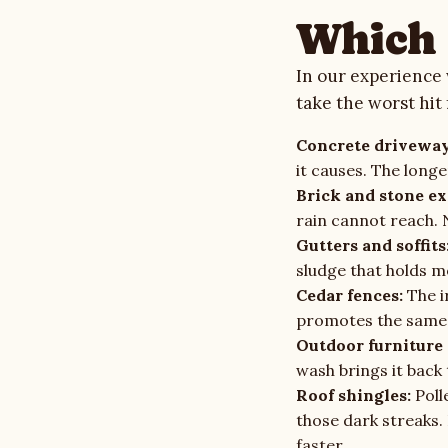
Which 
In our experience 
take the worst hit
Concrete driveway
it causes. The longe
Brick and stone ex
rain cannot reach. 
Gutters and soffits
sludge that holds m
Cedar fences:
The i
promotes the same 
Outdoor furniture 
wash brings it back 
Roof shingles:
Poll
those dark streaks.
faster.