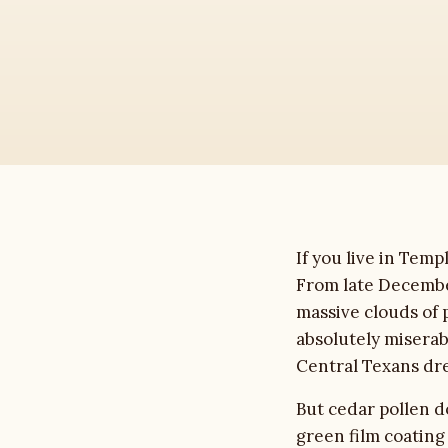
House Washing
Roof Cleaning
Driveway Cleaning
Commercial
Soft Washing
If you live in Tem
From late Decembe
Gutter Cleaning
massive clouds of 
absolutely miserabl
Deck & Fence
Central Texans dr
But cedar pollen do
About
green film coating