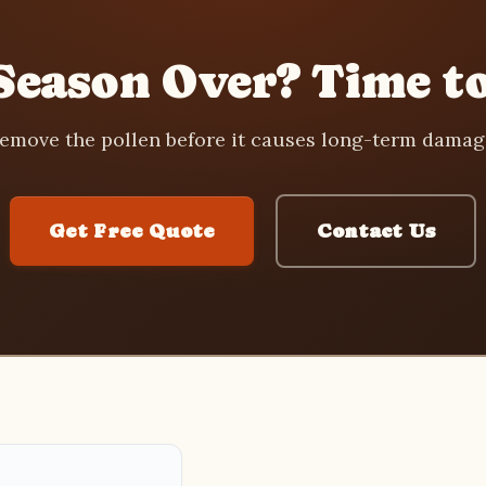
Season Over? Time to
emove the pollen before it causes long-term damag
Get Free Quote
Contact Us