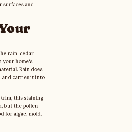
or surfaces and
 Your
the rain, cedar
on your home's
material. Rain does
 and carries it into
trim, this staining
h, but the pollen
d for algae, mold,