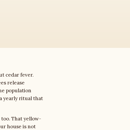
ut cedar fever.
es release
the population
 yearly ritual that
 too. That yellow-
our house is not