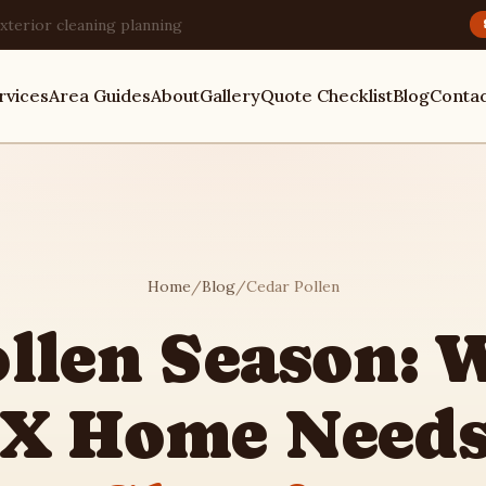
xterior cleaning planning
rvices
Area Guides
About
Gallery
Quote Checklist
Blog
Conta
Home
/
Blog
/
Cedar Pollen
ollen Season: 
TX Home Need