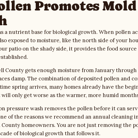
llen Promotes Mold
h
as a nutrient base for biological growth. When pollen 
also exposed to moisture, like the north side of your ho
your patio on the shady side, it provides the food sourc
established.
 Bell County gets enough moisture from January through
aces damp. The combination of deposited pollen and co
time spring arrives, many homes already have the begi
t will only get worse as the warmer, more humid months
n pressure wash removes the pollen before it can serv
 one of the reasons we recommend an annual cleaning in
l County homeowners. You are not just removing the po
ade of biological growth that follows it.