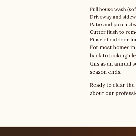
Full house wash (sof
Driveway and sidew
Patio and porch cle
Gutter flush to rem
Rinse of outdoor fu
For most homes in 
back to looking c
this as an annual 
season ends.
Ready to clear the
about our
profess