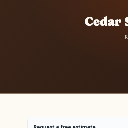
Cedar 
R
Request a free estimate