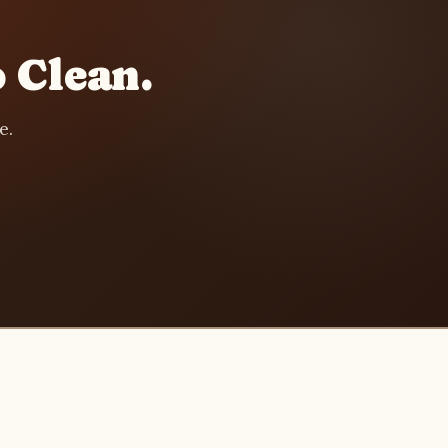
 Clean.
e.