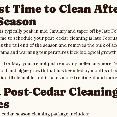
st Time to Clean Aft
Season
s typically peak in mid-January and taper off by late Fe
ime to schedule your post-cedar cleaning is late Febr
s the tail end of the season and removes the bulk of a
rains and warming temperatures kick biological growth 
April or May, you are not just removing pollen anymore. 
old and algae growth that has been fed by months of p
 is still cleanable, but it takes more treatment and more
 Post-Cedar Cleanin
es
-cedar-season cleaning package includes: