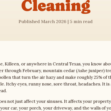
Cleaning
Published March 2026 | 5 min read
ple, Killeen, or anywhere in Central Texas, you know abo
r through February, mountain cedar (Ashe juniper) tre
pollen that turn the air hazy and make roughly 25% of 
e. Itchy eyes, runny nose, sore throat, headaches. It is a
ead.
es not just affect your sinuses. It affects your property
 your car, your porch, your driveway, and the walls of y