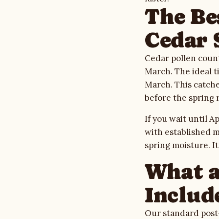
The Be
Cedar 
Cedar pollen count
March. The ideal t
March. This catche
before the spring 
If you wait until 
with established m
spring moisture. It
What a
Includ
Our standard post