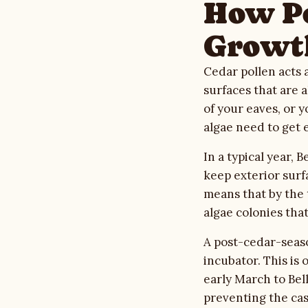
How Po
Growt
Cedar pollen acts 
surfaces that are 
of your eaves, or 
algae need to get 
In a typical year,
keep exterior surf
means that by the 
algae colonies tha
A post-cedar-seaso
incubator. This is
early March to Bel
preventing the casc