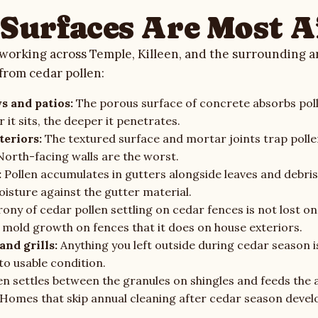
Surfaces Are Most A
working across Temple, Killeen, and the surrounding ar
 from cedar pollen:
s and patios:
The porous surface of concrete absorbs poll
r it sits, the deeper it penetrates.
teriors:
The textured surface and mortar joints trap polle
North-facing walls are the worst.
:
Pollen accumulates in gutters alongside leaves and debris,
oisture against the gutter material.
rony of cedar pollen settling on cedar fences is not lost o
mold growth on fences that it does on house exteriors.
and grills:
Anything you left outside during cedar season i
to usable condition.
en settles between the granules on shingles and feeds the 
 Homes that skip annual cleaning after cedar season devel