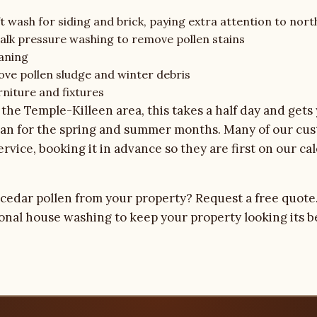
t wash for siding and brick, paying extra attention to nort
alk pressure washing to remove pollen stains
aning
ove pollen sludge and winter debris
rniture and fixtures
the Temple-Killeen area, this takes a half day and gets
lean for the spring and summer months. Many of our cu
service, booking it in advance so they are first on our 
 cedar pollen from your property?
Request a free quote
ional house washing
to keep your property looking its b