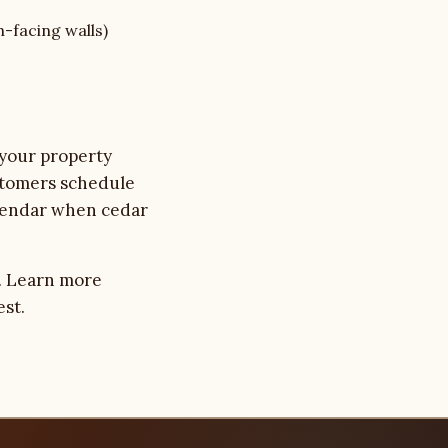
h-facing walls)
 your property
stomers schedule
calendar when cedar
. Learn more
est.