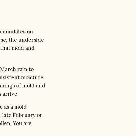
accumulates on
use, the underside
e that mold and
 March rain to
nsistent moisture
nnings of mold and
 arrive.
e as a mold
 late February or
llen. You are