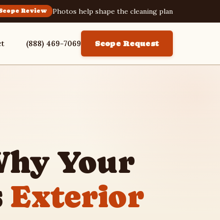
Photos help shape the cleaning plan
Scope Review
ct
(888) 469-7069
Scope Request
Why Your
s
Exterior