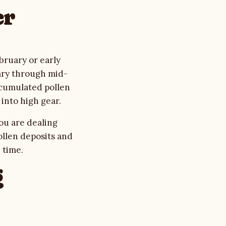
er
bruary or early
uary through mid-
ccumulated pollen
into high gear.
You are dealing
ollen deposits and
 time.
g