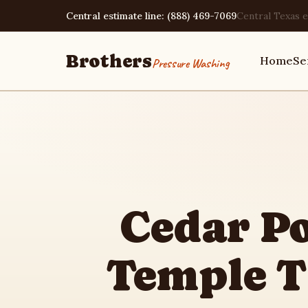
Central estimate line: (888) 469-7069
Central Texas e
Brothers
Home
Se
Pressure Washing
Home
Services
Cedar P
Area Guides
Temple 
Pressure Washing