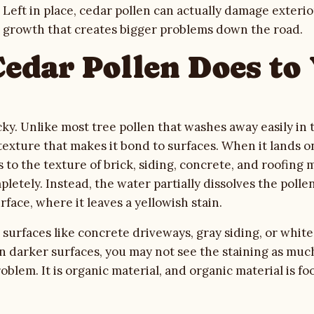
 Left in place, cedar pollen can actually damage exteri
l growth that creates bigger problems down the road.
edar Pollen Does to
cky. Unlike most tree pollen that washes away easily in 
 texture that makes it bond to surfaces. When it lands 
s to the texture of brick, siding, concrete, and roofing 
pletely. Instead, the water partially dissolves the pollen
rface, where it leaves a yellowish stain.
surfaces like concrete driveways, gray siding, or white 
 On darker surfaces, you may not see the staining as muc
blem. It is organic material, and organic material is foo