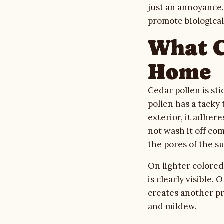
just an annoyance.
Gallery
promote biologica
Quote Checklist
What C
Home
Blog
Cedar pollen is sti
Contact
pollen has a tacky
exterior, it adhere
not wash it off com
Call Estimate Line
the pores of the su
Scope Request
On lighter colored 
is clearly visible.
creates another pro
and mildew.