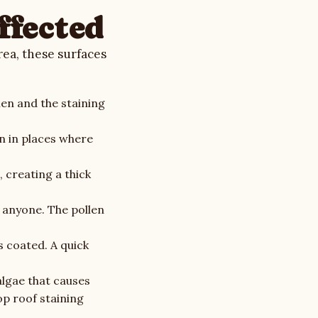
ffected
ea, these surfaces
en and the staining
n in places where
 creating a thick
n anyone. The pollen
s coated. A quick
algae that causes
op roof staining