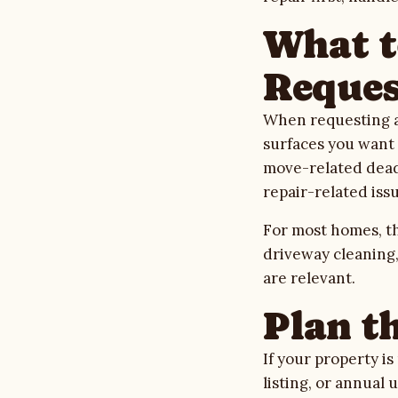
What t
Reques
When requesting an
surfaces you want c
move-related deadl
repair-related issu
For most homes, th
driveway cleaning
are relevant.
Plan t
If your property i
listing, or annual