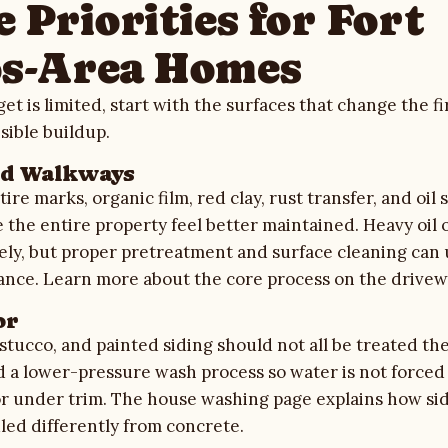
 Priorities for Fort
s-Area Homes
t is limited, start with the surfaces that change the f
sible buildup.
nd Walkways
ire marks, organic film, red clay, rust transfer, and oil 
the entire property feel better maintained. Heavy oil 
ly, but proper pretreatment and surface cleaning can 
rance. Learn more about the core process on the
drivew
or
, stucco, and painted siding should not all be treated t
d a lower-pressure wash process so water is not forced
or under trim. The
house washing
page explains how sid
led differently from concrete.