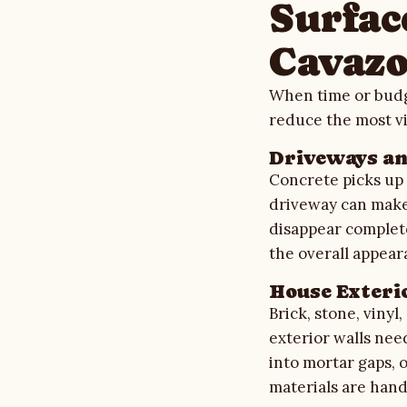
Surface
Cavazo
When time or budge
reduce the most vi
Driveways a
Concrete picks up t
driveway can make 
disappear complete
the overall appea
House Exteri
Brick, stone, vinyl
exterior walls nee
into mortar gaps, 
materials are hand