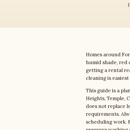
House Washing
Roof Cleaning
Driveway Cleaning
Homes around Fort 
Commercial
humid shade, red c
getting a rental re
Soft Washing
cleaning is easies
Gutter Cleaning
This guide is a pl
Heights, Temple, C
Deck & Fence
does not replace l
requirements. Alwa
About
scheduling work. F
pressure washing 