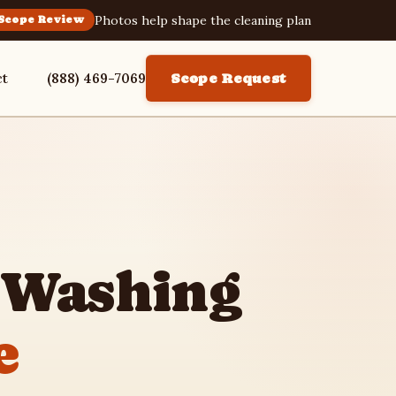
Photos help shape the cleaning plan
Scope Review
ct
(888) 469-7069
Scope Request
 Washing
e