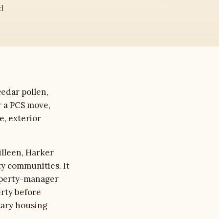
d
edar pollen,
r a PCS move,
e, exterior
illeen, Harker
ty communities. It
roperty-manager
erty before
tary housing