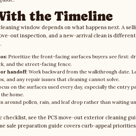
With the Timeline
cleaning window depends on what happens next. A selli
ove-out inspection, and a new-arrival clean is differen
.
os:
Prioritize the front-facing surfaces buyers see first: d
ck, and the street-facing fence.
or handoff:
Work backward from the walkthrough date. L
s, and any repair issues that cleaning cannot solve.
cus on the surfaces used every day, especially the entry pa
 the home.
n around pollen, rain, and leaf drop rather than waiting u
c checklist, see the
PCS move-out exterior cleaning gu
e sale preparation guide
covers curb-appeal priorities 