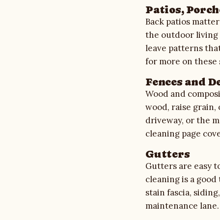
Patios, Porch
Back patios matter
the outdoor living
leave patterns tha
for more on these 
Fences and D
Wood and composit
wood, raise grain, 
driveway, or the ma
cleaning
page cove
Gutters
Gutters are easy to
cleaning is a good
stain fascia, sidi
maintenance lane.