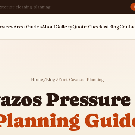
xterior cleaning planning
rvices
Area Guides
About
Gallery
Quote Checklist
Blog
Conta
Home
/
Blog
/
Fort Cavazos Planning
vazos Pressure
Planning Guid