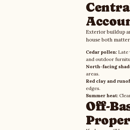
Centra
Accoun
Exterior buildup a
house both matter
Cedar pollen:
Late w
and outdoor furnit
North-facing shad
areas.
Red clay and runof
edges.
Summer heat:
Clean
Off-Ba
Proper