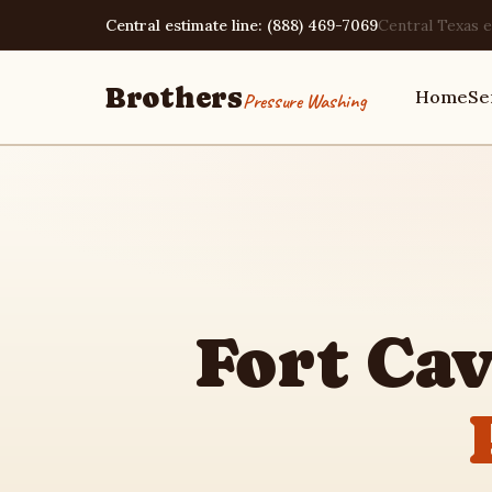
Central estimate line: (888) 469-7069
Central Texas e
Brothers
Home
Se
Pressure Washing
Home
Services
Fort Ca
Area Guides
Pressure Washing