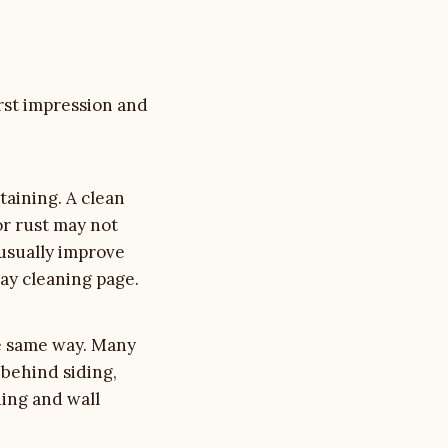
irst impression and
staining. A clean
or rust may not
usually improve
ay cleaning
page.
he same way. Many
 behind siding,
ing and wall