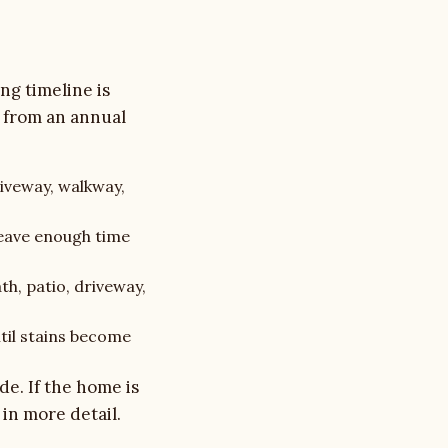
ng timeline is
t from an annual
riveway, walkway,
eave enough time
th, patio, driveway,
ntil stains become
ide
. If the home is
in more detail.