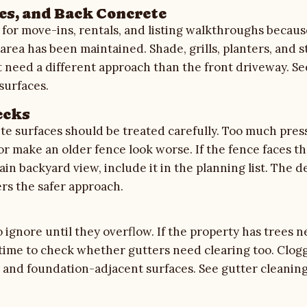
es, and Back Concrete
 for move-ins, rentals, and listing walkthroughs beca
 area has been maintained. Shade, grills, planters, and 
t need a different approach than the front driveway. S
surfaces.
ecks
e surfaces should be treated carefully. Too much pres
or make an older fence look worse. If the fence faces th
in backyard view, include it in the planning list. The
d
rs the safer approach.
 ignore until they overflow. If the property has trees n
 time to check whether gutters need clearing too. Clog
ng, and foundation-adjacent surfaces. See
gutter cleanin