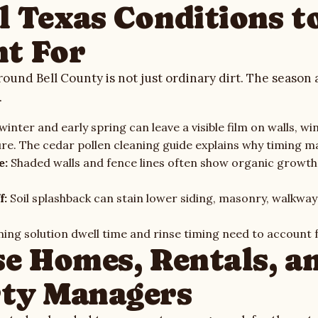
l Texas Conditions t
t For
round Bell County is not just ordinary dirt. The season 
.
inter and early spring can leave a visible film on walls, wi
ure. The
cedar pollen cleaning guide
explains why timing ma
e:
Shaded walls and fence lines often show organic growt
f:
Soil splashback can stain lower siding, masonry, walkway
ing solution dwell time and rinse timing need to account f
se Homes, Rentals, a
ty Managers