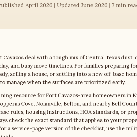
Published April 2026 | Updated June 2026 | 7 min rea
Cavazos deal with a tough mix of Central Texas dust, c
lay, and busy move timelines. For families preparing fo
ady, selling a house, or settling into a new off-base hom
t to manage when the surfaces are prioritized early.
anning resource for Fort Cavazos-area homeowners in K
opperas Cove, Nolanville, Belton, and nearby Bell Coun
ease rules, housing instructions, HOA standards, or p
ys check the exact standard that applies to your prop
or a service-page version of the checklist, use the
mili
guide
.