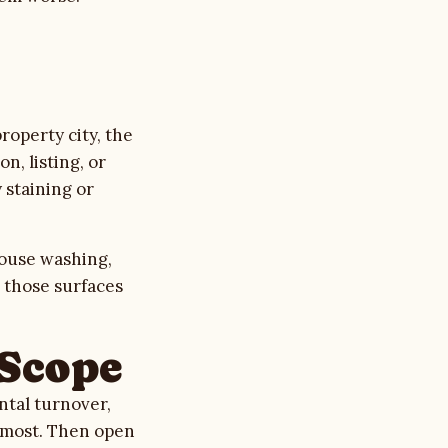
operty city, the
n, listing, or
 staining or
ouse washing
,
e those surfaces
 Scope
ntal turnover,
s most. Then
open