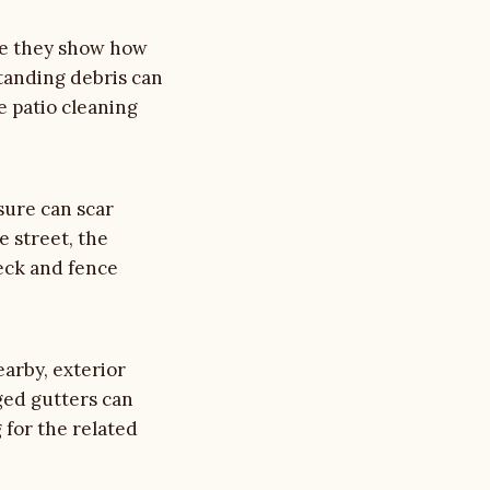
use they show how
standing debris can
ee
patio cleaning
sure can scar
e street, the
eck and fence
earby, exterior
ged gutters can
g
for the related