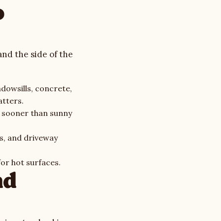
o
and the side of the
ndowsills, concrete,
tters.
h sooner than sunny
s, and driveway
or hot surfaces.
nd