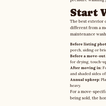
Gallery
Start 
Quote Checklist
The best exterior 
different from a m
Blog
maintenance wash
Before listing phot
Contact
porch, siding or bri
Before a move-out 
for drying, touch-up
Call Estimate Line
After moving in:
Fo
and shaded sides of
Scope Request
Annual upkeep:
Pla
heavy.
For a move-specifi
being sold, the
hom