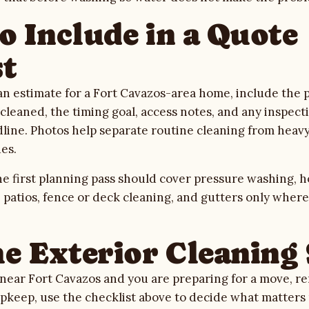
o Include in a Quote
t
 estimate for a Fort Cavazos-area home, include the pr
leaned, the timing goal, access notes, and any inspectio
ine. Photos help separate routine cleaning from heavy
es.
e first planning pass should cover
pressure washing
,
h
, patios, fence or deck cleaning, and gutters only wher
he Exterior Cleaning
s near Fort Cavazos and you are preparing for a move, re
 upkeep, use the checklist above to decide what matter