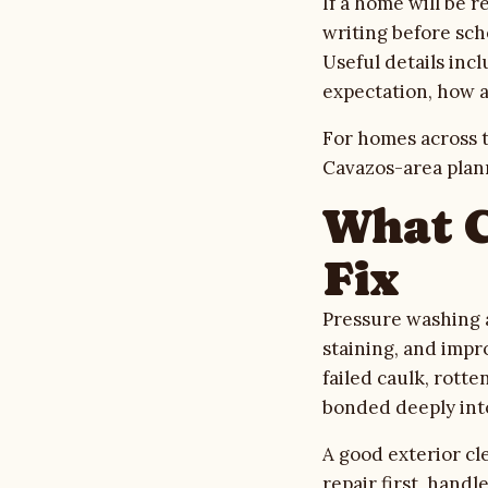
If a home will be 
writing before sch
Useful details inc
expectation, how 
For homes across t
Cavazos-area plan
What C
Fix
Pressure washing 
staining, and impr
failed caulk, rott
bonded deeply int
A good exterior cl
repair first, hand