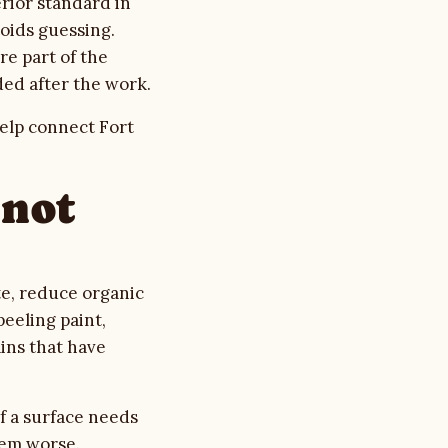
erior standard in
oids guessing.
re part of the
ed after the work.
elp connect Fort
nnot
e, reduce organic
eeling paint,
ins that have
f a surface needs
lem worse.