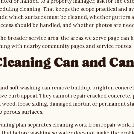
rented or handed to a property manager, ask for the ext
eduling cleaning. That keeps the scope practical and av
lude which surfaces must be cleaned, whether gutters a
access should be handled, and whether photos are need
he broader service area, the
areas we serve
page can h
ning with nearby community pages and service routes.
leaning Can and Ca
and soft washing can remove buildup, brighten concret
ove curb appeal. They cannot repair cracked concrete, p
en wood, loose siding, damaged mortar, or permanent sta
o porous surfaces.
eaning plan separates cleaning work from repair work. I
le that before washing so water does not make the prob