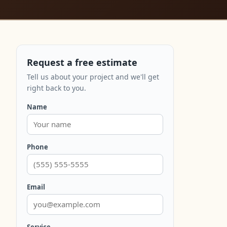
Request a free estimate
Tell us about your project and we'll get
right back to you.
Name
Phone
Email