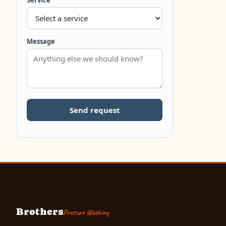
Service
Message
Send request
Brothers
Pressure Washing