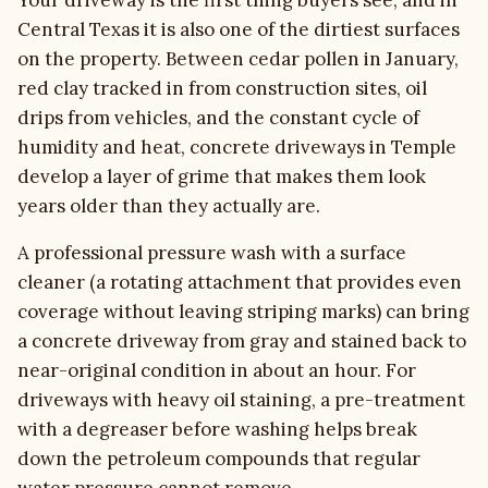
Your driveway is the first thing buyers see, and in
Central Texas it is also one of the dirtiest surfaces
on the property. Between cedar pollen in January,
red clay tracked in from construction sites, oil
drips from vehicles, and the constant cycle of
humidity and heat, concrete driveways in Temple
develop a layer of grime that makes them look
years older than they actually are.
A professional pressure wash with a surface
cleaner (a rotating attachment that provides even
coverage without leaving striping marks) can bring
a concrete driveway from gray and stained back to
near-original condition in about an hour. For
driveways with heavy oil staining, a pre-treatment
with a degreaser before washing helps break
down the petroleum compounds that regular