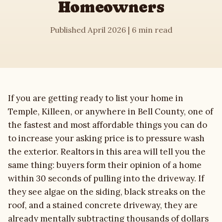
Homeowners
House Washing
Published April 2026 | 6 min read
Roof Cleaning
Driveway Cleaning
If you are getting ready to list your home in
Commercial
Temple, Killeen, or anywhere in Bell County, one of
the fastest and most affordable things you can do
Soft Washing
to increase your asking price is to pressure wash
the exterior. Realtors in this area will tell you the
Gutter Cleaning
same thing: buyers form their opinion of a home
within 30 seconds of pulling into the driveway. If
Deck & Fence
they see algae on the siding, black streaks on the
roof, and a stained concrete driveway, they are
About
already mentally subtracting thousands of dollars