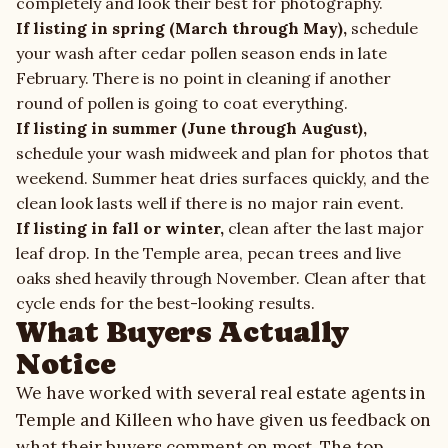
completely and look their best for photography.
If listing in spring (March through May),
schedule
your wash after cedar pollen season ends in late
February. There is no point in cleaning if another
round of pollen is going to coat everything.
If listing in summer (June through August),
schedule your wash midweek and plan for photos that
weekend. Summer heat dries surfaces quickly, and the
clean look lasts well if there is no major rain event.
If listing in fall or winter,
clean after the last major
leaf drop. In the Temple area, pecan trees and live
oaks shed heavily through November. Clean after that
cycle ends for the best-looking results.
What Buyers Actually
Notice
We have worked with several real estate agents in
Temple and Killeen who have given us feedback on
what their buyers comment on most. The top