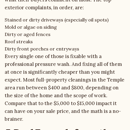
exterior complaints, in order, are:
Stained or dirty driveways (especially oil spots)
Mold or algae on siding
Dirty or aged fences
Roof streaks
Dirty front porches or entryways
Every single one of those is fixable with a
professional pressure wash. And fixing all of them
at once is significantly cheaper than you might
expect. Most full-property cleanings in the Temple
area run between $400 and $800, depending on
the size of the home and the scope of work.
Compare that to the $5,000 to $15,000 impact it
can have on your sale price, and the math is a no-
brainer.