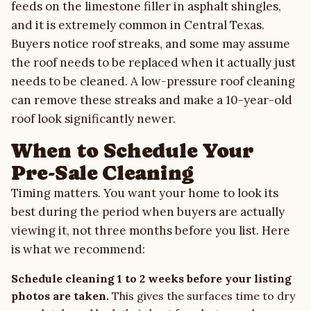
feeds on the limestone filler in asphalt shingles,
and it is extremely common in Central Texas.
Buyers notice roof streaks, and some may assume
the roof needs to be replaced when it actually just
needs to be cleaned. A low-pressure
roof cleaning
can remove these streaks and make a 10-year-old
roof look significantly newer.
When to Schedule Your
Pre-Sale Cleaning
Timing matters. You want your home to look its
best during the period when buyers are actually
viewing it, not three months before you list. Here
is what we recommend:
Schedule cleaning 1 to 2 weeks before your listing
photos are taken.
This gives the surfaces time to dry