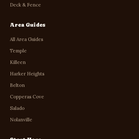
Deck & Fence
Area Guides
All Area Guides
Temple
Killeen
Harker Heights
Belton
Copperas Cove
Salado
Nolanville