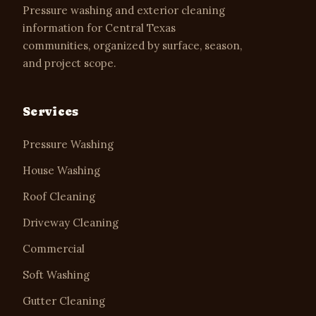
Pressure washing and exterior cleaning
information for Central Texas
communities, organized by surface, season,
and project scope.
Services
Pressure Washing
House Washing
Roof Cleaning
Driveway Cleaning
Commercial
Soft Washing
Gutter Cleaning