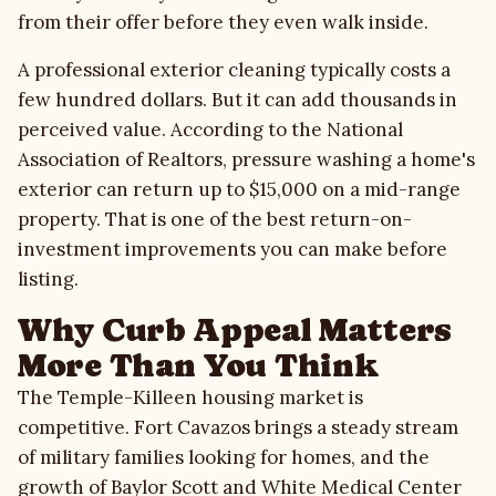
from their offer before they even walk inside.
Gallery
A professional exterior cleaning typically costs a
few hundred dollars. But it can add thousands in
Quote Checklist
perceived value. According to the National
Association of Realtors, pressure washing a home's
Blog
exterior can return up to $15,000 on a mid-range
property. That is one of the best return-on-
Contact
investment improvements you can make before
listing.
Call Estimate Line
Why Curb Appeal Matters
More Than You Think
Scope Request
The Temple-Killeen housing market is
competitive. Fort Cavazos brings a steady stream
of military families looking for homes, and the
growth of Baylor Scott and White Medical Center