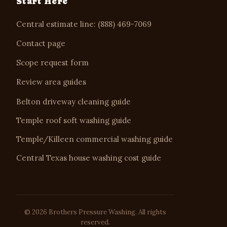
Start Here
Central estimate line: (888) 469-7069
Contact page
Scope request form
Review area guides
Belton driveway cleaning guide
Temple roof soft washing guide
Temple/Killeen commercial washing guide
Central Texas house washing cost guide
© 2026 Brothers Pressure Washing. All rights
reserved.