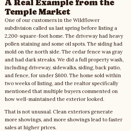
A Real Example from the
Temple Market
One of our customers in the Wildflower
subdivision called us last spring before listing a
2,200-square-foot home. The driveway had heavy
pollen staining and some oil spots. The siding had
mold on the north side. The cedar fence was gray
and had dark streaks. We did a full property wash,
including driveway, sidewalks, siding, back patio,
and fence, for under $600. The home sold within
two weeks of listing, and the realtor specifically
mentioned that multiple buyers commented on
how well-maintained the exterior looked.
That is not unusual. Clean exteriors generate
more showings, and more showings lead to faster
sales at higher prices.