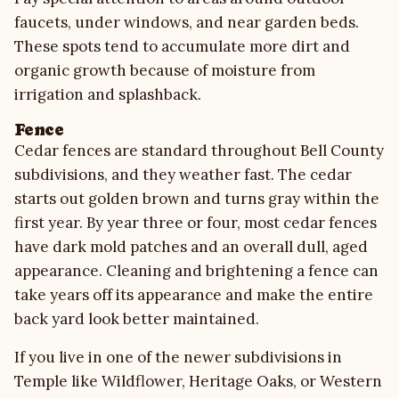
faucets, under windows, and near garden beds.
These spots tend to accumulate more dirt and
organic growth because of moisture from
irrigation and splashback.
Fence
Cedar fences are standard throughout Bell County
subdivisions, and they weather fast. The cedar
starts out golden brown and turns gray within the
first year. By year three or four, most cedar fences
have dark mold patches and an overall dull, aged
appearance. Cleaning and brightening a fence can
take years off its appearance and make the entire
back yard look better maintained.
If you live in one of the newer subdivisions in
Temple like Wildflower, Heritage Oaks, or Western