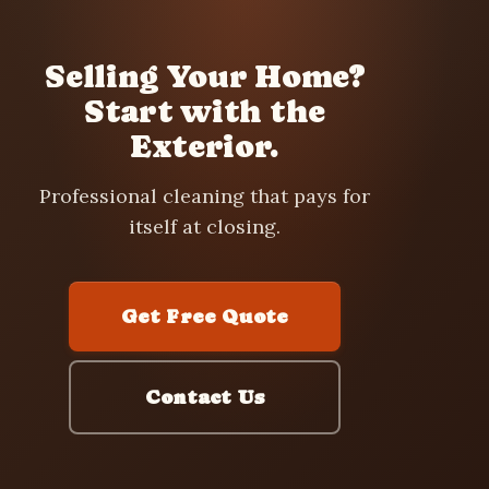
Selling Your Home?
Start with the
Exterior.
Professional cleaning that pays for
itself at closing.
Get Free Quote
Contact Us