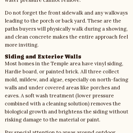
water pressure cannot remove.
Do not forget the front sidewalk and any walkways
leading to the porch or back yard. These are the
paths buyers will physically walk during a showing,
and clean concrete makes the entire approach feel
more inviting.
Siding and Exterior Walls
Most homes in the Temple area have vinyl siding,
Hardie board, or painted brick. All three collect
mold, mildew, and algae, especially on north-facing
walls and under covered areas like porches and
eaves. A soft wash treatment (lower pressure
combined with a cleaning solution) removes the
biological growth and brightens the siding without
risking damage to the material or paint.
Pay special attention to areas around outdoor