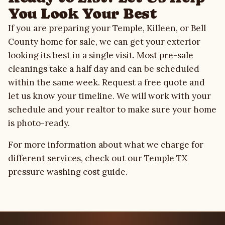
You Look Your Best
If you are preparing your Temple, Killeen, or Bell
County home for sale, we can get your exterior
looking its best in a single visit. Most pre-sale
cleanings take a half day and can be scheduled
within the same week.
Request a free quote
and
let us know your timeline. We will work with your
schedule and your realtor to make sure your home
is photo-ready.
For more information about what we charge for
different services, check out our
Temple TX
pressure washing cost guide
.