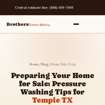
Central estimate line: (888) 469-7069
Brothers
Pressure Washing
Home
Home
/
Blog
/
Home Sale Prep
Services
Preparing Your Home
for Sale: Pressure
Area Guides
Washing Tips for
Temple TX
Pressure Washing