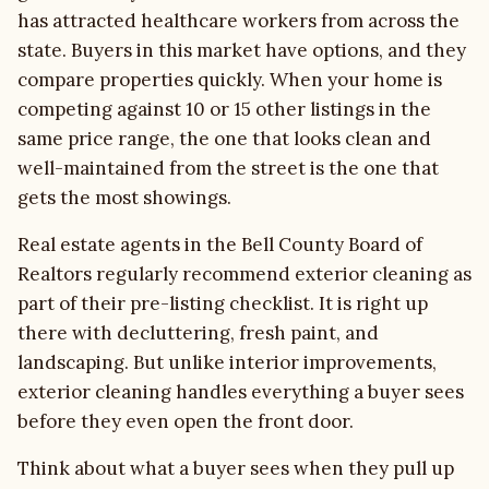
has attracted healthcare workers from across the
state. Buyers in this market have options, and they
compare properties quickly. When your home is
competing against 10 or 15 other listings in the
same price range, the one that looks clean and
well-maintained from the street is the one that
gets the most showings.
Real estate agents in the Bell County Board of
Realtors regularly recommend exterior cleaning as
part of their pre-listing checklist. It is right up
there with decluttering, fresh paint, and
landscaping. But unlike interior improvements,
exterior cleaning handles everything a buyer sees
before they even open the front door.
Think about what a buyer sees when they pull up