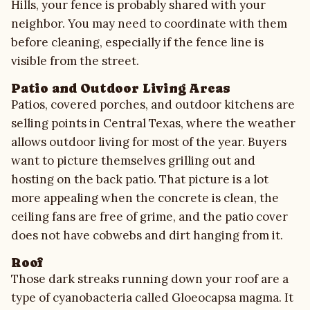
Hills, your fence is probably shared with your
neighbor. You may need to coordinate with them
before cleaning, especially if the fence line is
visible from the street.
Patio and Outdoor Living Areas
Patios, covered porches, and outdoor kitchens are
selling points in Central Texas, where the weather
allows outdoor living for most of the year. Buyers
want to picture themselves grilling out and
hosting on the back patio. That picture is a lot
more appealing when the concrete is clean, the
ceiling fans are free of grime, and the patio cover
does not have cobwebs and dirt hanging from it.
Roof
Those dark streaks running down your roof are a
type of cyanobacteria called Gloeocapsa magma. It