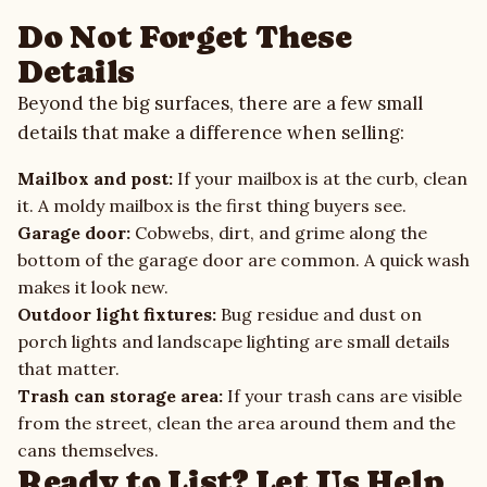
Do Not Forget These
Details
Beyond the big surfaces, there are a few small
details that make a difference when selling:
Mailbox and post:
If your mailbox is at the curb, clean
it. A moldy mailbox is the first thing buyers see.
Garage door:
Cobwebs, dirt, and grime along the
bottom of the garage door are common. A quick wash
makes it look new.
Outdoor light fixtures:
Bug residue and dust on
porch lights and landscape lighting are small details
that matter.
Trash can storage area:
If your trash cans are visible
from the street, clean the area around them and the
cans themselves.
Ready to List? Let Us Help