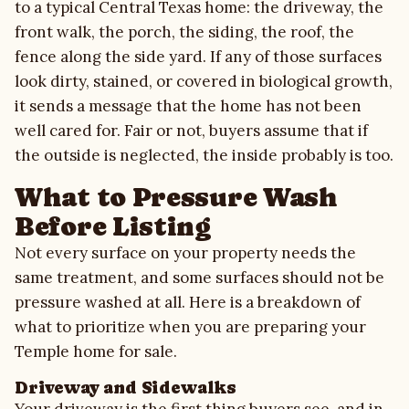
to a typical Central Texas home: the driveway, the
front walk, the porch, the siding, the roof, the
fence along the side yard. If any of those surfaces
look dirty, stained, or covered in biological growth,
it sends a message that the home has not been
well cared for. Fair or not, buyers assume that if
the outside is neglected, the inside probably is too.
What to Pressure Wash
Before Listing
Not every surface on your property needs the
same treatment, and some surfaces should not be
pressure washed at all. Here is a breakdown of
what to prioritize when you are preparing your
Temple home for sale.
Driveway and Sidewalks