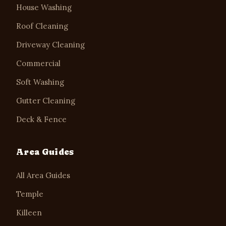
House Washing
Roof Cleaning
Driveway Cleaning
Commercial
Soft Washing
Gutter Cleaning
Deck & Fence
Area Guides
All Area Guides
Temple
Killeen