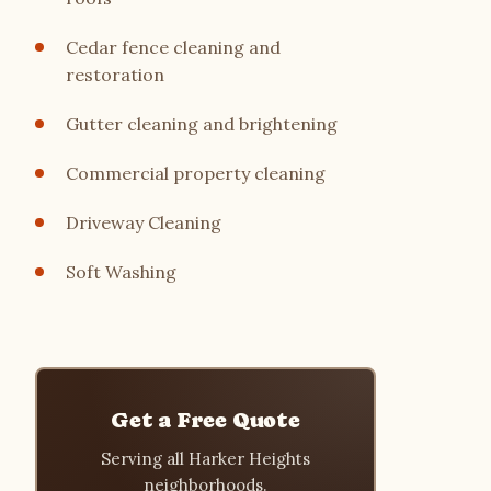
Cedar fence cleaning and
restoration
Gutter cleaning and brightening
Commercial property cleaning
Driveway Cleaning
Soft Washing
Get a Free Quote
Serving all Harker Heights
neighborhoods.