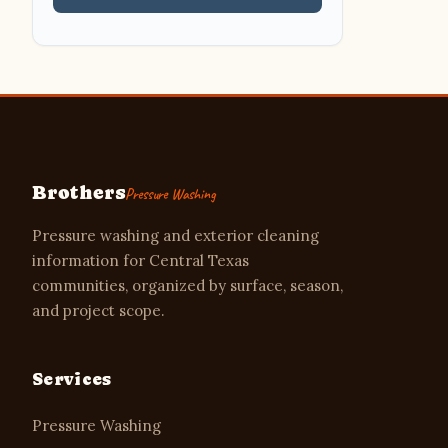
Brothers
Pressure Washing
Pressure washing and exterior cleaning
information for Central Texas
communities, organized by surface, season,
and project scope.
Services
Pressure Washing