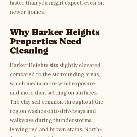
faster than you might expect, even on
newer homes.
Why Harker Heights
Properties Need
Cleaning
Harker Heights sits slightly elevated
compared to the surrounding areas,
which means more wind exposure
and more dust settling on surfaces.
The clay soil common throughout the
region washes onto driveways and
walkways during thunderstorms,
leaving red and brown stains. North-