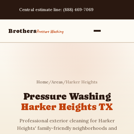
Central estimate line: (888) 469-7069
Brothers
Pressure Washing
Home
Home
/
Areas
/
Harker Heights
Services
Pressure Washing
Harker Heights TX
Area Guides
Professional exterior cleaning for Harker
Pressure Washing
Heights' family-friendly neighborhoods and