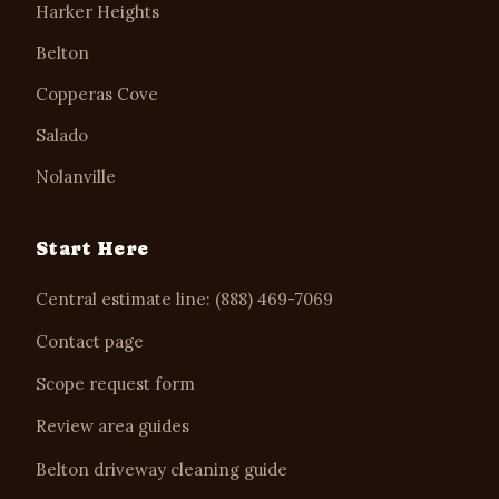
Harker Heights
Belton
Copperas Cove
Salado
Nolanville
Start Here
Central estimate line: (888) 469-7069
Contact page
Scope request form
Review area guides
Belton driveway cleaning guide