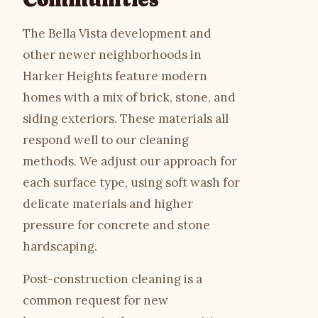
The Bella Vista development and
other newer neighborhoods in
Harker Heights feature modern
homes with a mix of brick, stone, and
siding exteriors. These materials all
respond well to our cleaning
methods. We adjust our approach for
each surface type, using soft wash for
delicate materials and higher
pressure for concrete and stone
hardscaping.
Post-construction cleaning is a
common request for new