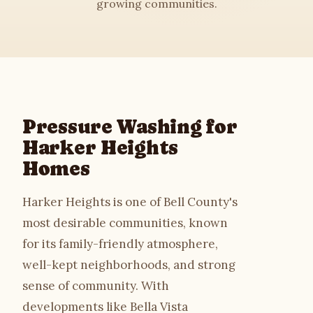
growing communities.
House Washing
Roof Cleaning
Driveway Cleaning
Pressure Washing for
Commercial
Harker Heights
Homes
Soft Washing
Harker Heights is one of Bell County's
Gutter Cleaning
most desirable communities, known
for its family-friendly atmosphere,
Deck & Fence
well-kept neighborhoods, and strong
sense of community. With
About
developments like Bella Vista