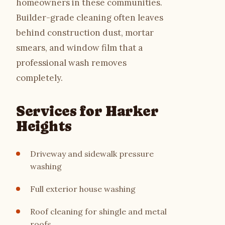
homeowners in these communities.
Builder-grade cleaning often leaves
behind construction dust, mortar
smears, and window film that a
professional wash removes
completely.
Services for Harker
Heights
Driveway and sidewalk pressure
washing
Full exterior house washing
Roof cleaning for shingle and metal
roofs