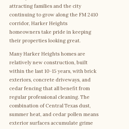
attracting families and the city
Gallery
continuing to grow along the FM 2410
corridor, Harker Heights
Quote Checklist
homeowners take pride in keeping
their properties looking great.
Blog
Many Harker Heights homes are
Contact
relatively new construction, built
within the last 10-15 years, with brick
exteriors, concrete driveways, and
Call Estimate Line
cedar fencing that all benefit from
Scope Request
regular professional cleaning. The
combination of Central Texas dust,
summer heat, and cedar pollen means
exterior surfaces accumulate grime