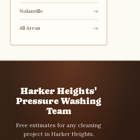
Nolanville
→
All Areas
→
Harker Heights'
Pressure Washing
Team
Free estimates for any cleaning
project in Harker Heights.