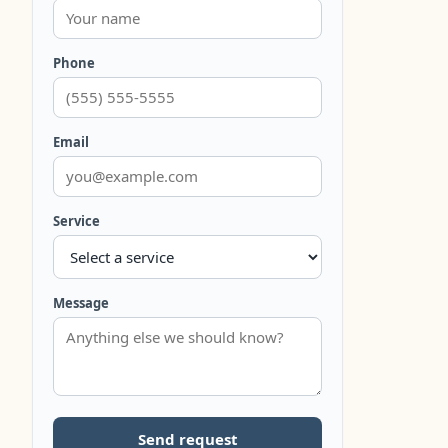
Phone
Email
Service
Message
Send request