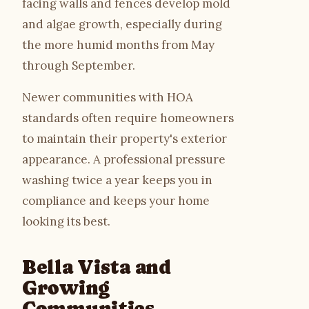
facing walls and fences develop mold
and algae growth, especially during
the more humid months from May
through September.
Newer communities with HOA
standards often require homeowners
to maintain their property's exterior
appearance. A professional pressure
washing twice a year keeps you in
compliance and keeps your home
looking its best.
Bella Vista and
Growing
Communities