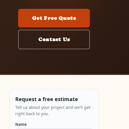
Get Free Quote
Contact Us
Request a free estimate
Tell us about your project and we'll get
right back to you.
Name