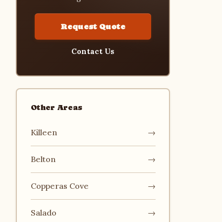
Request Quote
Contact Us
Other Areas
Killeen
→
Belton
→
Copperas Cove
→
Salado
→